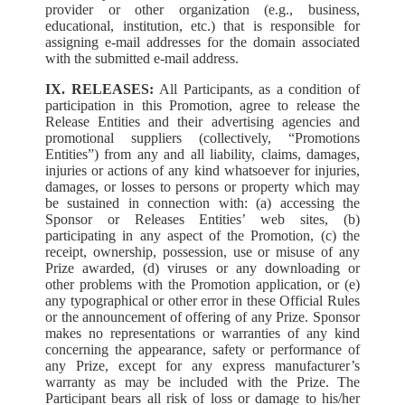
provider or other organization (e.g., business,
educational, institution, etc.) that is responsible for
assigning e-mail addresses for the domain associated
with the submitted e-mail address.
IX. RELEASES:
All Participants, as a condition of
participation in this Promotion, agree to release the
Release Entities and their advertising agencies and
promotional suppliers (collectively, “Promotions
Entities”) from any and all liability, claims, damages,
injuries or actions of any kind whatsoever for injuries,
damages, or losses to persons or property which may
be sustained in connection with: (a) accessing the
Sponsor or Releases Entities’ web sites, (b)
participating in any aspect of the Promotion, (c) the
receipt, ownership, possession, use or misuse of any
Prize awarded, (d) viruses or any downloading or
other problems with the Promotion application, or (e)
any typographical or other error in these Official Rules
or the announcement of offering of any Prize. Sponsor
makes no representations or warranties of any kind
concerning the appearance, safety or performance of
any Prize, except for any express manufacturer’s
warranty as may be included with the Prize. The
Participant bears all risk of loss or damage to his/her