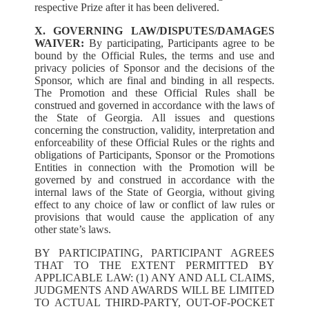
respective Prize after it has been delivered.
X. GOVERNING LAW/DISPUTES/DAMAGES
WAIVER:
By participating, Participants agree to be
bound by the Official Rules, the terms and use and
privacy policies of Sponsor and the decisions of the
Sponsor, which are final and binding in all respects.
The Promotion and these Official Rules shall be
construed and governed in accordance with the laws of
the State of Georgia. All issues and questions
concerning the construction, validity, interpretation and
enforceability of these Official Rules or the rights and
obligations of Participants, Sponsor or the Promotions
Entities in connection with the Promotion will be
governed by and construed in accordance with the
internal laws of the State of Georgia, without giving
effect to any choice of law or conflict of law rules or
provisions that would cause the application of any
other state’s laws.
BY PARTICIPATING, PARTICIPANT AGREES
THAT TO THE EXTENT PERMITTED BY
APPLICABLE LAW: (1) ANY AND ALL CLAIMS,
JUDGMENTS AND AWARDS WILL BE LIMITED
TO ACTUAL THIRD-PARTY, OUT-OF-POCKET