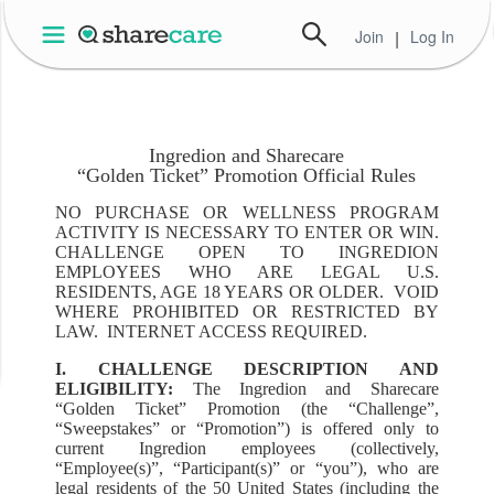
Join
|
Log In
Ingredion and Sharecare
“Golden Ticket” Promotion Official Rules
NO PURCHASE OR WELLNESS PROGRAM
ACTIVITY IS NECESSARY TO ENTER OR WIN.
CHALLENGE OPEN TO INGREDION
EMPLOYEES WHO ARE LEGAL U.S.
RESIDENTS, AGE 18 YEARS OR OLDER. VOID
WHERE PROHIBITED OR RESTRICTED BY
LAW. INTERNET ACCESS REQUIRED.
I. CHALLENGE DESCRIPTION AND
ELIGIBILITY:
The Ingredion and Sharecare
“Golden Ticket” Promotion (the “Challenge”,
“Sweepstakes” or “Promotion”) is offered only to
current Ingredion employees (collectively,
“Employee(s)”, “Participant(s)” or “you”), who are
legal residents of the 50 United States (including the