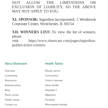
NOT ALLOW THE LIMITATIONS OR
EXCLUSION OF LIABILITY, SO THE ABOVE
MAY NOT APPLY TO YOU.
XI. SPONSOR:
Ingredion Incorporated, 5 Westbrook
Corporate Center, Westchester, IL 60154
XII. WINNERS LIST:
To view the list of winners,
please
visit
https://www.sharecare.com/pages/ingredion-
golden-ticket-winners
.
About Sharecare
Health Topics
Overview
Breast cancer
Leadership
Coronavirus
Resources
Crohn's disease
Editorial policy
Heart health
Blog
Hepatitis C
Press center
Migraines
Health equity
Psoriasis
Contact us
Rheumatoid arthritis