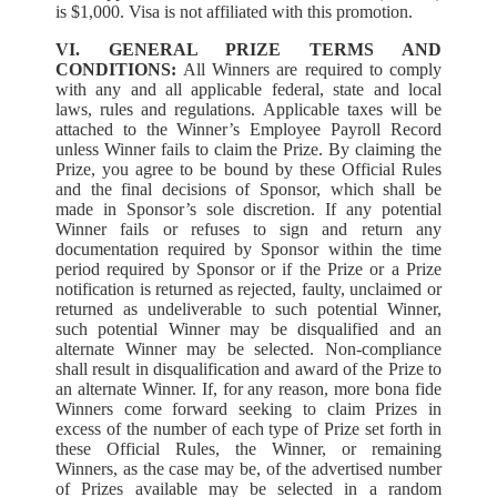
is $1,000. Visa is not affiliated with this promotion.
VI. GENERAL PRIZE TERMS AND
CONDITIONS:
All Winners are required to comply
with any and all applicable federal, state and local
laws, rules and regulations. Applicable taxes will be
attached to the Winner’s Employee Payroll Record
unless Winner fails to claim the Prize. By claiming the
Prize, you agree to be bound by these Official Rules
and the final decisions of Sponsor, which shall be
made in Sponsor’s sole discretion. If any potential
Winner fails or refuses to sign and return any
documentation required by Sponsor within the time
period required by Sponsor or if the Prize or a Prize
notification is returned as rejected, faulty, unclaimed or
returned as undeliverable to such potential Winner,
such potential Winner may be disqualified and an
alternate Winner may be selected. Non-compliance
shall result in disqualification and award of the Prize to
an alternate Winner. If, for any reason, more bona fide
Winners come forward seeking to claim Prizes in
excess of the number of each type of Prize set forth in
these Official Rules, the Winner, or remaining
Winners, as the case may be, of the advertised number
of Prizes available may be selected in a random