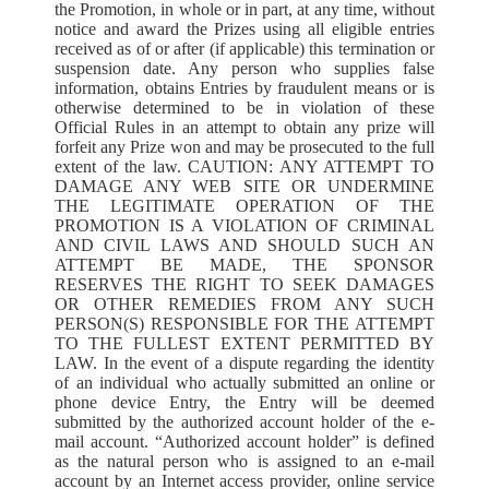
the Promotion, in whole or in part, at any time, without
notice and award the Prizes using all eligible entries
received as of or after (if applicable) this termination or
suspension date. Any person who supplies false
information, obtains Entries by fraudulent means or is
otherwise determined to be in violation of these
Official Rules in an attempt to obtain any prize will
forfeit any Prize won and may be prosecuted to the full
extent of the law. CAUTION: ANY ATTEMPT TO
DAMAGE ANY WEB SITE OR UNDERMINE
THE LEGITIMATE OPERATION OF THE
PROMOTION IS A VIOLATION OF CRIMINAL
AND CIVIL LAWS AND SHOULD SUCH AN
ATTEMPT BE MADE, THE SPONSOR
RESERVES THE RIGHT TO SEEK DAMAGES
OR OTHER REMEDIES FROM ANY SUCH
PERSON(S) RESPONSIBLE FOR THE ATTEMPT
TO THE FULLEST EXTENT PERMITTED BY
LAW. In the event of a dispute regarding the identity
of an individual who actually submitted an online or
phone device Entry, the Entry will be deemed
submitted by the authorized account holder of the e-
mail account. “Authorized account holder” is defined
as the natural person who is assigned to an e-mail
account by an Internet access provider, online service