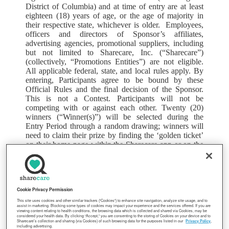
District of Columbia) and at time of entry are at least
eighteen (18) years of age, or the age of majority in
their respective state, whichever is older. Employees,
officers and directors of Sponsor’s affiliates,
advertising agencies, promotional suppliers, including
but not limited to Sharecare, Inc. (“Sharecare”)
(collectively, “Promotions Entities”) are not eligible.
All applicable federal, state, and local rules apply. By
entering, Participants agree to be bound by these
Official Rules and the final decision of the Sponsor.
This is not a Contest. Participants will not be
competing with or against each other. Twenty (20)
winners (“Winner(s)”) will be selected during the
Entry Period through a random drawing; winners will
need to claim their prize by finding the ‘golden ticket’
on their home page within the Sharecare app or on the
Sharecare website, or complete an Alternative Method
of Claiming Prize as defined below. All Participants
are required to have an active e-mail account and
Internet access at the beginning of their entry and to
remain employed as an active Employee with
Cookie Privacy Permission
Ingredion through the prize award to win a prize in this
This site uses cookies and other similar trackers (“Cookies”) to enhance site navigation, analyze site usage, and to
assist in marketing. Blocking some types of cookies may impact your experience and the services offered. If you are
Promotion. Other eligibility requirements for the
viewing content relating to health conditions, the browsing data which is collected and shared via Cookies, may be
considered your health data. By clicking “Accept,” you are consenting to the storing of Cookies on your device and to
Promotion may apply.
Sharecare’s collection and sharing (via Cookies) of such browsing data for the purposes listed in our
Privacy Policy
,
including advertising.