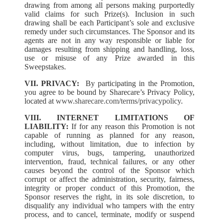
drawing from among all persons making purportedly
valid claims for such Prize(s). Inclusion in such
drawing shall be each Participant’s sole and exclusive
remedy under such circumstances. The Sponsor and its
agents are not in any way responsible or liable for
damages resulting from shipping and handling, loss,
use or misuse of any Prize awarded in this
Sweepstakes.
VII. PRIVACY:
By participating in the Promotion,
you agree to be bound by Sharecare’s Privacy Policy,
located at
www.sharecare.com/terms/privacypolicy
.
VIII. INTERNET LIMITATIONS OF
LIABILITY:
If for any reason this Promotion is not
capable of running as planned for any reason,
including, without limitation, due to infection by
computer virus, bugs, tampering, unauthorized
intervention, fraud, technical failures, or any other
causes beyond the control of the Sponsor which
corrupt or affect the administration, security, fairness,
integrity or proper conduct of this Promotion, the
Sponsor reserves the right, in its sole discretion, to
disqualify any individual who tampers with the entry
process, and to cancel, terminate, modify or suspend