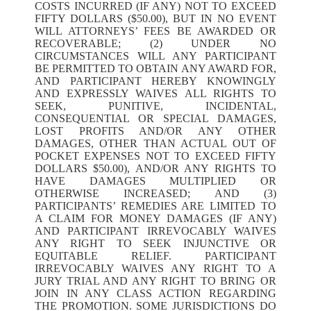
COSTS INCURRED (IF ANY) NOT TO EXCEED
FIFTY DOLLARS ($50.00), BUT IN NO EVENT
WILL ATTORNEYS’ FEES BE AWARDED OR
RECOVERABLE; (2) UNDER NO
CIRCUMSTANCES WILL ANY PARTICIPANT
BE PERMITTED TO OBTAIN ANY AWARD FOR,
AND PARTICIPANT HEREBY KNOWINGLY
AND EXPRESSLY WAIVES ALL RIGHTS TO
SEEK, PUNITIVE, INCIDENTAL,
CONSEQUENTIAL OR SPECIAL DAMAGES,
LOST PROFITS AND/OR ANY OTHER
DAMAGES, OTHER THAN ACTUAL OUT OF
POCKET EXPENSES NOT TO EXCEED FIFTY
DOLLARS $50.00), AND/OR ANY RIGHTS TO
HAVE DAMAGES MULTIPLIED OR
OTHERWISE INCREASED; AND (3)
PARTICIPANTS’ REMEDIES ARE LIMITED TO
A CLAIM FOR MONEY DAMAGES (IF ANY)
AND PARTICIPANT IRREVOCABLY WAIVES
ANY RIGHT TO SEEK INJUNCTIVE OR
EQUITABLE RELIEF. PARTICIPANT
IRREVOCABLY WAIVES ANY RIGHT TO A
JURY TRIAL AND ANY RIGHT TO BRING OR
JOIN IN ANY CLASS ACTION REGARDING
THE PROMOTION. SOME JURISDICTIONS DO