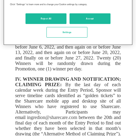
II. ENTRY PERIOD:
The Promotion begins on June
Click "Settings" to learn more and to change your Cookie settings by category.
1, 2022 at 12:01 a.m. Eastern Daylight Time (“EDT”)
and ends on June 30, 2022 at 11:59:59 p.m. EDT (the
Reject All
Accept
“Entry Period”).
III. HOW TO ENTER:
All Ingredion employees will
Settings
be included in the random drawing that will take place
on or before May 31, 2022, and then again on or
before June 6, 2022, and then again on or before June
13, 2022, and then again on or before June 20, 2022,
and finally on or before June 27, 2022. Twenty (20)
Winners will be randomly drawn during the
Promotion, one (1) winner per day.
IV. WINNER DRAWING AND NOTIFICATION;
CLAIMING PRIZE:
By the last day of each
calendar week during the Entry Period, Sponsor will
serve timeline cards identified as “golden tickets” to
the Sharecare mobile app and desktop site of all
Winners who have registered to use Sharecare.
Alternatively, Participants may
email
ingredion@sharecare.com
between the 20th and
final day of each month of the Entry Period to find out
whether they have been selected in that month’s
drawing (the “Alternative Method of Claiming Prize”).