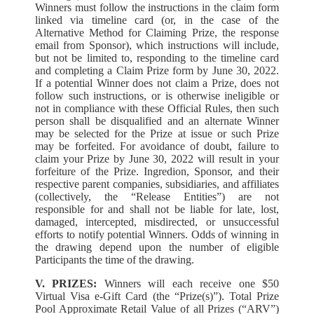
Winners must follow the instructions in the claim form
linked via timeline card (or, in the case of the
Alternative Method for Claiming Prize, the response
email from Sponsor), which instructions will include,
but not be limited to, responding to the timeline card
and completing a Claim Prize form by June 30, 2022.
If a potential Winner does not claim a Prize, does not
follow such instructions, or is otherwise ineligible or
not in compliance with these Official Rules, then such
person shall be disqualified and an alternate Winner
may be selected for the Prize at issue or such Prize
may be forfeited. For avoidance of doubt, failure to
claim your Prize by June 30, 2022 will result in your
forfeiture of the Prize. Ingredion, Sponsor, and their
respective parent companies, subsidiaries, and affiliates
(collectively, the “Release Entities”) are not
responsible for and shall not be liable for late, lost,
damaged, intercepted, misdirected, or unsuccessful
efforts to notify potential Winners. Odds of winning in
the drawing depend upon the number of eligible
Participants the time of the drawing.
V. PRIZES:
Winners will each receive one $50
Virtual Visa e-Gift Card (the “Prize(s)”). Total Prize
Pool Approximate Retail Value of all Prizes (“ARV”)