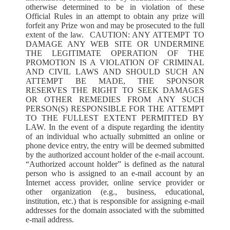
otherwise determined to be in violation of these
Official Rules in an attempt to obtain any prize will
forfeit any Prize won and may be prosecuted to the full
extent of the law. CAUTION: ANY ATTEMPT TO
DAMAGE ANY WEB SITE OR UNDERMINE
THE LEGITIMATE OPERATION OF THE
PROMOTION IS A VIOLATION OF CRIMINAL
AND CIVIL LAWS AND SHOULD SUCH AN
ATTEMPT BE MADE, THE SPONSOR
RESERVES THE RIGHT TO SEEK DAMAGES
OR OTHER REMEDIES FROM ANY SUCH
PERSON(S) RESPONSIBLE FOR THE ATTEMPT
TO THE FULLEST EXTENT PERMITTED BY
LAW. In the event of a dispute regarding the identity
of an individual who actually submitted an online or
phone device entry, the entry will be deemed submitted
by the authorized account holder of the e-mail account.
“Authorized account holder” is defined as the natural
person who is assigned to an e-mail account by an
Internet access provider, online service provider or
other organization (e.g., business, educational,
institution, etc.) that is responsible for assigning e-mail
addresses for the domain associated with the submitted
e-mail address.