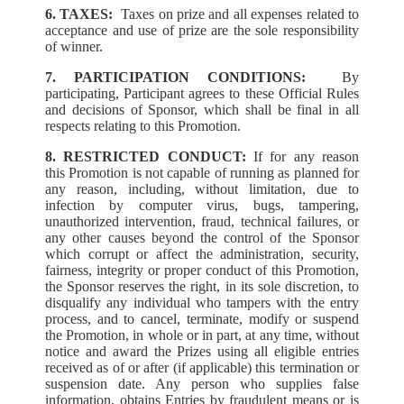
6. TAXES:
Taxes on prize and all expenses related to
acceptance and use of prize are the sole responsibility
of winner.
7. PARTICIPATION CONDITIONS:
By
participating, Participant agrees to these Official Rules
and decisions of Sponsor, which shall be final in all
respects relating to this Promotion.
8. RESTRICTED CONDUCT:
If for any reason
this Promotion is not capable of running as planned for
any reason, including, without limitation, due to
infection by computer virus, bugs, tampering,
unauthorized intervention, fraud, technical failures, or
any other causes beyond the control of the Sponsor
which corrupt or affect the administration, security,
fairness, integrity or proper conduct of this Promotion,
the Sponsor reserves the right, in its sole discretion, to
disqualify any individual who tampers with the entry
process, and to cancel, terminate, modify or suspend
the Promotion, in whole or in part, at any time, without
notice and award the Prizes using all eligible entries
received as of or after (if applicable) this termination or
suspension date. Any person who supplies false
information, obtains Entries by fraudulent means or is