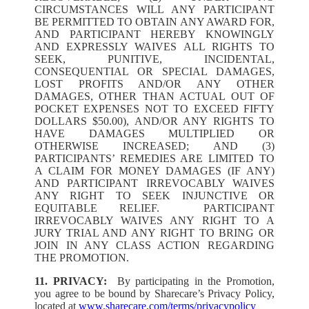
CIRCUMSTANCES WILL ANY PARTICIPANT
BE PERMITTED TO OBTAIN ANY AWARD FOR,
AND PARTICIPANT HEREBY KNOWINGLY
AND EXPRESSLY WAIVES ALL RIGHTS TO
SEEK, PUNITIVE, INCIDENTAL,
CONSEQUENTIAL OR SPECIAL DAMAGES,
LOST PROFITS AND/OR ANY OTHER
DAMAGES, OTHER THAN ACTUAL OUT OF
POCKET EXPENSES NOT TO EXCEED FIFTY
DOLLARS $50.00), AND/OR ANY RIGHTS TO
HAVE DAMAGES MULTIPLIED OR
OTHERWISE INCREASED; AND (3)
PARTICIPANTS’ REMEDIES ARE LIMITED TO
A CLAIM FOR MONEY DAMAGES (IF ANY)
AND PARTICIPANT IRREVOCABLY WAIVES
ANY RIGHT TO SEEK INJUNCTIVE OR
EQUITABLE RELIEF. PARTICIPANT
IRREVOCABLY WAIVES ANY RIGHT TO A
JURY TRIAL AND ANY RIGHT TO BRING OR
JOIN IN ANY CLASS ACTION REGARDING
THE PROMOTION.
11. PRIVACY:
By participating in the Promotion,
you agree to be bound by Sharecare’s Privacy Policy,
located at
www.sharecare.com/terms/privacypolicy