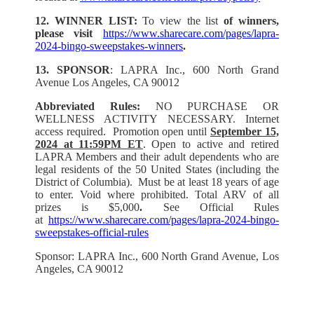
12. WINNER LIST:
To view the list
of winners,
please visit
https://www.sharecare.com/pages/lapra-
2024-bingo-sweepstakes-winners
.
13. SPONSOR
: LAPRA Inc., 600 North Grand
Avenue Los Angeles, CA 90012
Abbreviated Rules:
NO PURCHASE OR
WELLNESS ACTIVITY NECESSARY. Internet
access required. Promotion open until
September 15,
2024 at 11:59PM ET
. Open to active and retired
LAPRA Members and their adult dependents who are
legal residents of the 50 United States (including the
District of Columbia). Must be at least 18 years of age
to enter. Void where prohibited. Total ARV of all
prizes is $5,000
.
See Official Rules
at
https://www.sharecare.com/pages/lapra-2024-bingo-
sweepstakes-official-rules
Sponsor: LAPRA Inc., 600 North Grand Avenue, Los
Angeles, CA 90012