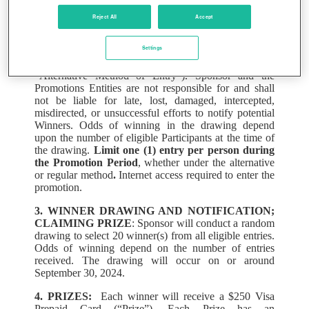
Alternatively, Participants may email
Reject All
Accept
LAPRA@sharecare.com
during the Promotion Period,
including their name under which they are enrolled in
Settings
the LAPRA Medical Plan, their date of birth, and a
reference to the “2024 BINGO Sweepstakes” (the
“Alternative Method of Entry”). Sponsor and the
Promotions Entities are not responsible for and shall
not be liable for late, lost, damaged, intercepted,
misdirected, or unsuccessful efforts to notify potential
Winners. Odds of winning in the drawing depend
upon the number of eligible Participants at the time of
the drawing.
Limit one (1) entry per person during
the Promotion Period
, whether under the alternative
or regular method
.
Internet access required to enter the
promotion.
3. WINNER DRAWING AND NOTIFICATION;
CLAIMING PRIZE
: Sponsor will conduct a random
drawing to select 20 winner(s) from all eligible entries.
Odds of winning depend on the number of entries
received. The drawing will occur on or around
September 30, 2024.
4. PRIZES:
Each winner will receive a $250 Visa
Prepaid Card (“Prize”). Each Prize has an