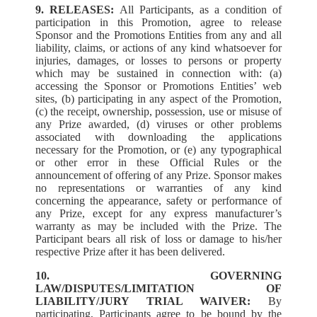
9. RELEASES:
All Participants, as a condition of
participation in this Promotion, agree to release
Sponsor and the Promotions Entities from any and all
liability, claims, or actions of any kind whatsoever for
injuries, damages, or losses to persons or property
which may be sustained in connection with: (a)
accessing the Sponsor or Promotions Entities’ web
sites, (b) participating in any aspect of the Promotion,
(c) the receipt, ownership, possession, use or misuse of
any Prize awarded, (d) viruses or other problems
associated with downloading the applications
necessary for the Promotion, or (e) any typographical
or other error in these Official Rules or the
announcement of offering of any Prize. Sponsor makes
no representations or warranties of any kind
concerning the appearance, safety or performance of
any Prize, except for any express manufacturer’s
warranty as may be included with the Prize. The
Participant bears all risk of loss or damage to his/her
respective Prize after it has been delivered.
10. GOVERNING
LAW/DISPUTES/LIMITATION OF
LIABILITY/JURY TRIAL WAIVER:
By
participating, Participants agree to be bound by the