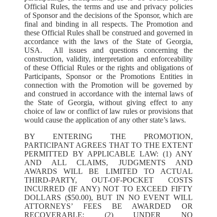
Official Rules, the terms and use and privacy policies
of Sponsor and the decisions of the Sponsor, which are
final and binding in all respects. The Promotion and
these Official Rules shall be construed and governed in
accordance with the laws of the State of Georgia,
USA. All issues and questions concerning the
construction, validity, interpretation and enforceability
of these Official Rules or the rights and obligations of
Participants, Sponsor or the Promotions Entities in
connection with the Promotion will be governed by
and construed in accordance with the internal laws of
the State of Georgia, without giving effect to any
choice of law or conflict of law rules or provisions that
would cause the application of any other state’s laws.
BY ENTERING THE PROMOTION,
PARTICIPANT AGREES THAT TO THE EXTENT
PERMITTED BY APPLICABLE LAW: (1) ANY
AND ALL CLAIMS, JUDGMENTS AND
AWARDS WILL BE LIMITED TO ACTUAL
THIRD-PARTY, OUT-OF-POCKET COSTS
INCURRED (IF ANY) NOT TO EXCEED FIFTY
DOLLARS ($50.00), BUT IN NO EVENT WILL
ATTORNEYS’ FEES BE AWARDED OR
RECOVERABLE; (2) UNDER NO