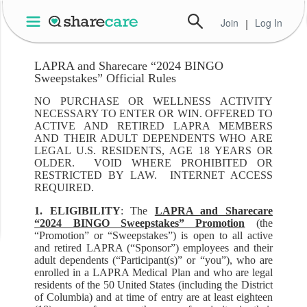
Join
|
Log In
LAPRA and Sharecare “2024 BINGO
Sweepstakes” Official Rules
NO PURCHASE OR WELLNESS ACTIVITY
NECESSARY TO ENTER OR WIN. OFFERED TO
ACTIVE AND RETIRED LAPRA MEMBERS
AND THEIR ADULT DEPENDENTS WHO ARE
LEGAL U.S. RESIDENTS, AGE 18 YEARS OR
OLDER. VOID WHERE PROHIBITED OR
RESTRICTED BY LAW. INTERNET ACCESS
REQUIRED.
1. ELIGIBILITY
: The
LAPRA and Sharecare
“2024 BINGO Sweepstakes” Promotion
(the
“Promotion” or “Sweepstakes”) is open to all active
and retired LAPRA (“Sponsor”) employees and their
adult dependents (“Participant(s)” or “you”), who are
enrolled in a LAPRA Medical Plan and who are legal
residents of the 50 United States (including the District
of Columbia) and at time of entry are at least eighteen