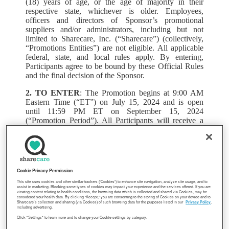
(18) years of age, or the age of majority in their
respective state, whichever is older. Employees,
officers and directors of Sponsor’s promotional
suppliers and/or administrators, including but not
limited to Sharecare, Inc. (“Sharecare”) (collectively,
“Promotions Entities”) are not eligible. All applicable
federal, state, and local rules apply. By entering,
Participants agree to be bound by these Official Rules
and the final decision of the Sponsor.
2. TO ENTER
: The Promotion begins at 9:00 AM
Eastern Time (“ET”) on July 15, 2024 and is open
until 11:59 PM ET on September 15, 2024
(“Promotion Period”). All Participants will receive a
Sharecare / LAPRA BINGO card at the home address
associated with their LAPRA Medical Plan account.
To enter, Participant must follow the instructions on the
card to secure a BINGO and scan the QR code, then
follow the steps to submit an entry during the
Cookie Privacy Permission
Promotion Period. All Participants who submit an
This site uses cookies and other similar trackers (“Cookies”) to enhance site navigation, analyze site usage, and to
entry will be entered into a random drawing that will
assist in marketing. Blocking some types of cookies may impact your experience and the services offered. If you are
viewing content relating to health conditions, the browsing data which is collected and shared via Cookies, may be
take place before the end of the Promotion Period.
considered your health data. By clicking “Accept,” you are consenting to the storing of Cookies on your device and to
Receipt of a BINGO card is not guaranteed and
Sharecare’s collection and sharing (via Cookies) of such browsing data for the purposes listed in our
Privacy Policy
,
including advertising.
neither Sponsor nor Sharecare is responsible for
Click "Settings" to learn more and to change your Cookie settings by category.
inaccuracies in the home addresses on file.