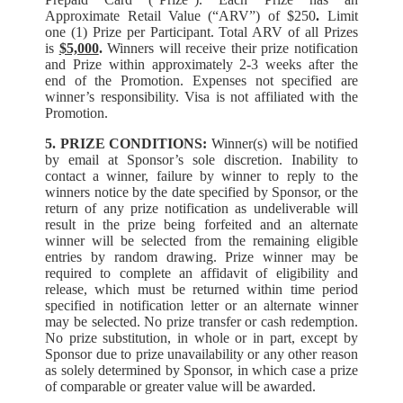
Approximate Retail Value (“ARV”) of $250
.
Limit
one (1) Prize per Participant. Total ARV of all Prizes
is
$5,000
.
Winners will receive their prize notification
and Prize within approximately 2-3 weeks after the
end of the Promotion. Expenses not specified are
winner’s responsibility. Visa is not affiliated with the
Promotion.
5. PRIZE CONDITIONS:
Winner(s) will be notified
by email at Sponsor’s sole discretion. Inability to
contact a winner, failure by winner to reply to the
winners notice by the date specified by Sponsor, or the
return of any prize notification as undeliverable will
result in the prize being forfeited and an alternate
winner will be selected from the remaining eligible
entries by random drawing. Prize winner may be
required to complete an affidavit of eligibility and
release, which must be returned within time period
specified in notification letter or an alternate winner
may be selected. No prize transfer or cash redemption.
No prize substitution, in whole or in part, except by
Sponsor due to prize unavailability or any other reason
as solely determined by Sponsor, in which case a prize
of comparable or greater value will be awarded.