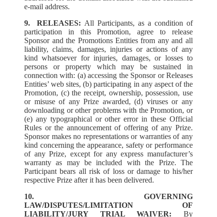
e-mail address.
9. RELEASES:
All Participants, as a condition of
participation in this Promotion, agree to release
Sponsor and the Promotions Entities from any and all
liability, claims, damages, injuries or actions of any
kind whatsoever for injuries, damages, or losses to
persons or property which may be sustained in
connection with: (a) accessing the Sponsor or Releases
Entities’ web sites, (b) participating in any aspect of the
Promotion, (c) the receipt, ownership, possession, use
or misuse of any Prize awarded, (d) viruses or any
downloading or other problems with the Promotion, or
(e) any typographical or other error in these Official
Rules or the announcement of offering of any Prize.
Sponsor makes no representations or warranties of any
kind concerning the appearance, safety or performance
of any Prize, except for any express manufacturer’s
warranty as may be included with the Prize. The
Participant bears all risk of loss or damage to his/her
respective Prize after it has been delivered.
10. GOVERNING
LAW/DISPUTES/LIMITATION OF
LIABILITY/JURY TRIAL WAIVER:
By