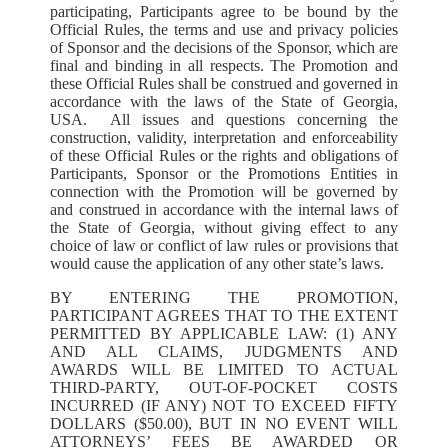
participating, Participants agree to be bound by the
Official Rules, the terms and use and privacy policies
of Sponsor and the decisions of the Sponsor, which are
final and binding in all respects. The Promotion and
these Official Rules shall be construed and governed in
accordance with the laws of the State of Georgia,
USA. All issues and questions concerning the
construction, validity, interpretation and enforceability
of these Official Rules or the rights and obligations of
Participants, Sponsor or the Promotions Entities in
connection with the Promotion will be governed by
and construed in accordance with the internal laws of
the State of Georgia, without giving effect to any
choice of law or conflict of law rules or provisions that
would cause the application of any other state’s laws.
BY ENTERING THE PROMOTION,
PARTICIPANT AGREES THAT TO THE EXTENT
PERMITTED BY APPLICABLE LAW: (1) ANY
AND ALL CLAIMS, JUDGMENTS AND
AWARDS WILL BE LIMITED TO ACTUAL
THIRD-PARTY, OUT-OF-POCKET COSTS
INCURRED (IF ANY) NOT TO EXCEED FIFTY
DOLLARS ($50.00), BUT IN NO EVENT WILL
ATTORNEYS’ FEES BE AWARDED OR