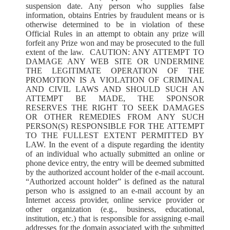
suspension date. Any person who supplies false
information, obtains Entries by fraudulent means or is
otherwise determined to be in violation of these
Official Rules in an attempt to obtain any prize will
forfeit any Prize won and may be prosecuted to the full
extent of the law. CAUTION: ANY ATTEMPT TO
DAMAGE ANY WEB SITE OR UNDERMINE
THE LEGITIMATE OPERATION OF THE
PROMOTION IS A VIOLATION OF CRIMINAL
AND CIVIL LAWS AND SHOULD SUCH AN
ATTEMPT BE MADE, THE SPONSOR
RESERVES THE RIGHT TO SEEK DAMAGES
OR OTHER REMEDIES FROM ANY SUCH
PERSON(S) RESPONSIBLE FOR THE ATTEMPT
TO THE FULLEST EXTENT PERMITTED BY
LAW. In the event of a dispute regarding the identity
of an individual who actually submitted an online or
phone device entry, the entry will be deemed submitted
by the authorized account holder of the e-mail account.
“Authorized account holder” is defined as the natural
person who is assigned to an e-mail account by an
Internet access provider, online service provider or
other organization (e.g., business, educational,
institution, etc.) that is responsible for assigning e-mail
addresses for the domain associated with the submitted