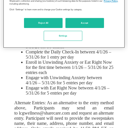
for Sharecare, such previously completed step(s) will
Sharecare’s collection and sharing (via Cookies) of such browsing data for the purposes listed in our
Privacy Policy
,
including advertising.
be deemed completed for purposes of the Promotion.
Click "Settings" to learn more and to change your Cookie settings by category.
Limit seven hundred seventy-one (771) entries per
person during the Promotion Period.
Internet
access required to enter the Promotion. Complete any
Reject All
Accept
of the following activities to earn entries during the
promotion period:
Settings
Complete RealAge Test between 1/1/26 –
5/31/26 for 50 entries
Complete the Daily Check-In between 4/1/26 –
5/31/26 for 1 entry per day
Enroll in Unwinding Anxiety or Eat Right Now
for the first time between 1/1/26 – 5/31/26 for 25
entries each
Engage with Unwinding Anxiety between
4/1/26 – 5/31/26 for 5 entries per day
Engage with Eat Right Now between 4/1/26 –
5/31/26 for 5 entries per day
Alternate Entries: As an alternative to the entry method
above, Participants may send an email
to lcgwellness@sharecare.com and request an alternate
entry. Participant will need to provide the sweepstakes
name, their name, address, phone number, and email