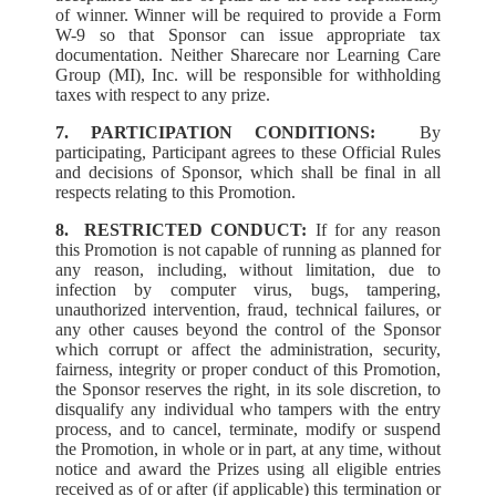
of winner. Winner will be required to provide a Form
W-9 so that Sponsor can issue appropriate tax
documentation. Neither Sharecare nor Learning Care
Group (MI), Inc. will be responsible for withholding
taxes with respect to any prize.
7. PARTICIPATION CONDITIONS:
By
participating, Participant agrees to these Official Rules
and decisions of Sponsor, which shall be final in all
respects relating to this Promotion.
8.
RESTRICTED CONDUCT:
If for any reason
this Promotion is not capable of running as planned for
any reason, including, without limitation, due to
infection by computer virus, bugs, tampering,
unauthorized intervention, fraud, technical failures, or
any other causes beyond the control of the Sponsor
which corrupt or affect the administration, security,
fairness, integrity or proper conduct of this Promotion,
the Sponsor reserves the right, in its sole discretion, to
disqualify any individual who tampers with the entry
process, and to cancel, terminate, modify or suspend
the Promotion, in whole or in part, at any time, without
notice and award the Prizes using all eligible entries
received as of or after (if applicable) this termination or