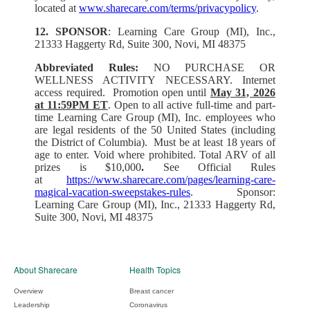
located at
www.sharecare.com/terms/privacypolicy
.
12. SPONSOR
: Learning Care Group (MI), Inc.,
21333 Haggerty Rd, Suite 300, Novi, MI 48375
Abbreviated Rules:
NO PURCHASE OR
WELLNESS ACTIVITY NECESSARY. Internet
access required. Promotion open until
May 31, 2026
at 11:59PM ET
. Open to all active full-time and part-
time Learning Care Group (MI), Inc. employees who
are legal residents of the 50 United States (including
the District of Columbia). Must be at least 18 years of
age to enter. Void where prohibited. Total ARV of all
prizes is $10,000
.
See Official Rules
at
https://www.sharecare.com/pages/learning-care-
magical-vacation-sweepstakes-rules
. Sponsor:
Learning Care Group (MI), Inc., 21333 Haggerty Rd,
Suite 300, Novi, MI 48375
About Sharecare
Health Topics
Overview
Breast cancer
Leadership
Coronavirus