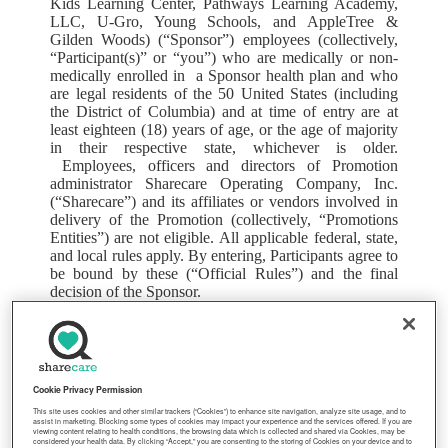
Kids Learning Center, Pathways Learning Academy,
LLC, U-Gro, Young Schools, and AppleTree &
Gilden Woods) (“Sponsor”) employees (collectively,
“Participant(s)” or “you”) who are medically or non-
medically enrolled in a Sponsor health plan and who
are legal residents of the 50 United States (including
the District of Columbia) and at time of entry are at
least eighteen (18) years of age, or the age of majority
in their respective state, whichever is older.
Employees, officers and directors of Promotion
administrator Sharecare Operating Company, Inc.
(“Sharecare”) and its affiliates or vendors involved in
delivery of the Promotion (collectively, “Promotions
Entities”) are not eligible. All applicable federal, state,
and local rules apply. By entering, Participants agree to
be bound by these (“Official Rules”) and the final
decision of the Sponsor.
2. TO ENTER
: The Promotion begins at 12:00 AM
Eastern Time (“ET”) on April 1, 2026 and is open until
11:59 PM ET on May 31, 2026 (“Promotion Period”).
To enter, Participant must register for Sharecare
Cookie Privacy Permission
at
lcg.sharecare.com
and follow the steps outlined
This site uses cookies and other similar trackers (“Cookies”) to enhance site navigation, analyze site usage, and to
below during the Promotion Period. If, before the
assist in marketing. Blocking some types of cookies may impact your experience and the services offered. If you are
Promotion Period, Participant has already registered
viewing content relating to health conditions, the browsing data which is collected and shared via Cookies, may be
considered your health data. By clicking “Accept,” you are consenting to the storing of Cookies on your device and to