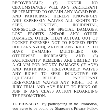
RECOVERABLE; (2) UNDER NO
CIRCUMSTANCES WILL ANY PARTICIPANT
BE PERMITTED TO OBTAIN ANY AWARD FOR,
AND PARTICIPANT HEREBY KNOWINGLY
AND EXPRESSLY WAIVES ALL RIGHTS TO
SEEK, PUNITIVE, INCIDENTAL,
CONSEQUENTIAL OR SPECIAL DAMAGES,
LOST PROFITS AND/OR ANY OTHER
DAMAGES, OTHER THAN ACTUAL OUT OF
POCKET EXPENSES NOT TO EXCEED FIFTY
DOLLARS $50.00), AND/OR ANY RIGHTS TO
HAVE DAMAGES MULTIPLIED OR
OTHERWISE INCREASED; AND (3)
PARTICIPANTS’ REMEDIES ARE LIMITED TO
A CLAIM FOR MONEY DAMAGES (IF ANY)
AND PARTICIPANT IRREVOCABLY WAIVES
ANY RIGHT TO SEEK INJUNCTIVE OR
EQUITABLE RELIEF. PARTICIPANT
IRREVOCABLY WAIVES ANY RIGHT TO A
JURY TRIAL AND ANY RIGHT TO BRING OR
JOIN IN ANY CLASS ACTION REGARDING
THE PROMOTION.
11. PRIVACY:
By participating in the Promotion,
you agree to be bound by Sharecare’s Privacy Policy,