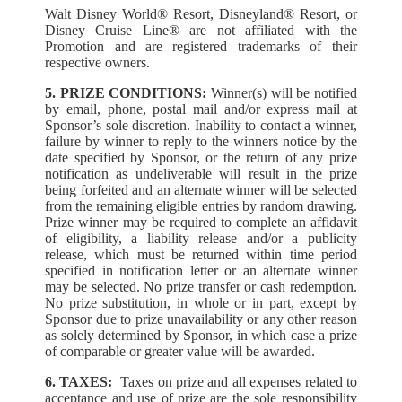
Walt Disney World® Resort, Disneyland® Resort, or
Disney Cruise Line® are not affiliated with the
Promotion and are registered trademarks of their
respective owners.
5. PRIZE CONDITIONS:
Winner(s) will be notified
by email, phone, postal mail and/or express mail at
Sponsor’s sole discretion. Inability to contact a winner,
failure by winner to reply to the winners notice by the
date specified by Sponsor, or the return of any prize
notification as undeliverable will result in the prize
being forfeited and an alternate winner will be selected
from the remaining eligible entries by random drawing.
Prize winner may be required to complete an affidavit
of eligibility, a liability release and/or a publicity
release, which must be returned within time period
specified in notification letter or an alternate winner
may be selected. No prize transfer or cash redemption.
No prize substitution, in whole or in part, except by
Sponsor due to prize unavailability or any other reason
as solely determined by Sponsor, in which case a prize
of comparable or greater value will be awarded.
6. TAXES:
Taxes on prize and all expenses related to
acceptance and use of prize are the sole responsibility