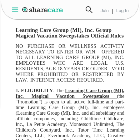
Join
|
Log In
Learning Care Group (MI), Inc. Group
Magical Vacation Sweepstakes Official Rules
NO PURCHASE OR WELLNESS ACTIVITY
NECESSARY TO ENTER OR WIN. OFFERED
TO ALL LEARNING CARE GROUP (MI), INC.
EMPLOYEES WHO ARE LEGAL U.S.
RESIDENTS, AGE 18 YEARS OR OLDER. VOID
WHERE PROHIBITED OR RESTRICTED BY
LAW. INTERNET ACCESS REQUIRED.
1. ELIGIBILITY
: The
Learning Care Group (MI),
Inc. Magical Vacation Sweepstakes
(the
“Promotion”) is open to all active full-time and part-
time Learning Care Group (MI), Inc. employees
(Learning Care Group (MI), Inc. and all subsidiary and
affiliate companies, including Childtime Childcare,
Inc., La Petite Academy, Montessori Unlimited, The
Children’s Courtyard, Inc., Tutor Time Learning
Centers, LLC, Everbrook Academy, LLC, Creative