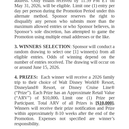
address. Only emails received by 11:59 PM ET on
May 31, 2026, will be eligible. Limit one (1) entry per
day per person during the Promotion Period under this
alternate method. Sponsor reserves the right to
disqualify any person who submits more than the
maximum allowed entries or who Sponsor believes, in
Sponsor’s sole discretion, has attempted to game the
Promotion using multiple email addresses or the like.
3. WINNERS SELECTION
: Sponsor will conduct a
random drawing to select one [1] winner(s) from all
eligible entries. Odds of winning depend on the
number of entries received. The drawing will occur on
or around June 15, 2026.
4. PRIZES:
Each winner will receive a 2026 family
trip to their choice of Walt Disney World® Resort,
Disneyland® Resort, or Disney Cruise Line®
(“Prize”). Each Prize has an Approximate Retail Value
(“ARV”) of $10,000
.
Limit one (1) Prize per
Participant. Total ARV of all Prizes is
[$10,000]
.
Winners will receive their prize notification and Prize
within approximately 8-10 weeks after the end of the
Promotion. Expenses not specified are winner’s
responsibility.