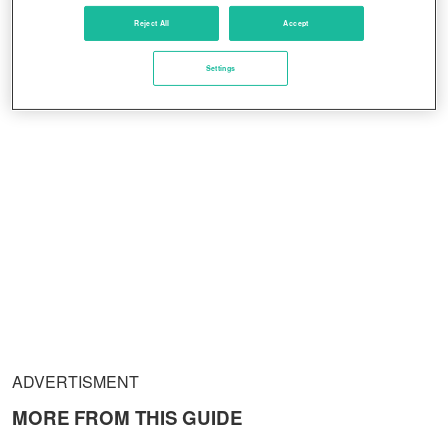
Reject All
Accept
Settings
ADVERTISMENT
MORE FROM THIS GUIDE