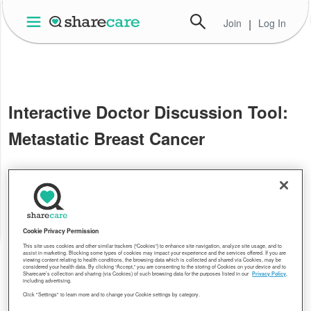
Join
|
Log In
Interactive Doctor Discussion Tool:
Metastatic Breast Cancer
Cookie Privacy Permission
This site uses cookies and other similar trackers (“Cookies”) to enhance site navigation, analyze site usage, and to
assist in marketing. Blocking some types of cookies may impact your experience and the services offered. If you are
viewing content relating to health conditions, the browsing data which is collected and shared via Cookies, may be
considered your health data. By clicking “Accept,” you are consenting to the storing of Cookies on your device and to
Sharecare’s collection and sharing (via Cookies) of such browsing data for the purposes listed in our
Privacy Policy
,
including advertising.
Click "Settings" to learn more and to change your Cookie settings by category.