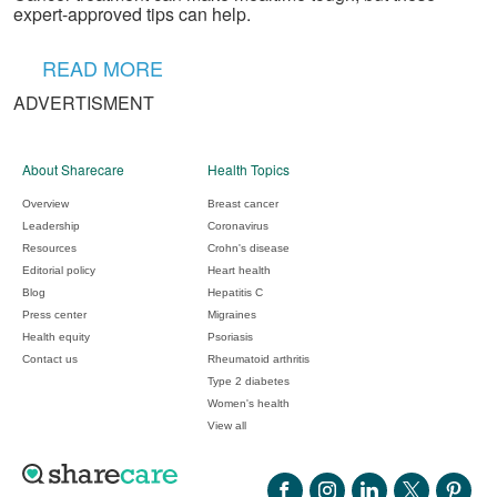
expert-approved tips can help.
READ MORE
ADVERTISMENT
About Sharecare
Health Topics
Overview
Breast cancer
Leadership
Coronavirus
Resources
Crohn's disease
Editorial policy
Heart health
Blog
Hepatitis C
Press center
Migraines
Health equity
Psoriasis
Contact us
Rheumatoid arthritis
Type 2 diabetes
Women's health
View all