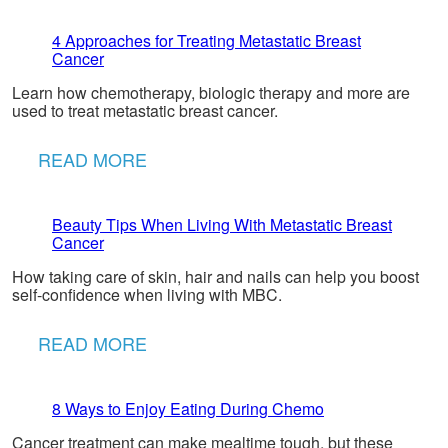
4 Approaches for Treating Metastatic Breast
Cancer
Learn how chemotherapy, biologic therapy and more are
used to treat metastatic breast cancer.
READ MORE
Beauty Tips When Living With Metastatic Breast
Cancer
How taking care of skin, hair and nails can help you boost
self-confidence when living with MBC.
READ MORE
8 Ways to Enjoy Eating During Chemo
Cancer treatment can make mealtime tough, but these