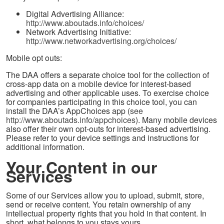
Digital Advertising Alliance:
http://www.aboutads.info/choices/
Network Advertising Initiative:
http://www.networkadvertising.org/choices/
Mobile opt outs:
The DAA offers a separate choice tool for the collection of
cross-app data on a mobile device for interest-based
advertising and other applicable uses. To exercise choice
for companies participating in this choice tool, you can
install the DAA’s AppChoices app (
see
http://www.aboutads.info/appchoices
). Many mobile devices
also offer their own opt-outs for interest-based advertising.
Please refer to your device settings and instructions for
additional information.
Your Content in our
Services
Some of our Services allow you to upload, submit, store,
send or receive content. You retain ownership of any
intellectual property rights that you hold in that content. In
short, what belongs to you stays yours.