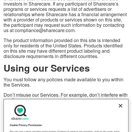
investors in Sharecare. If any participant of Sharecare’s
programs or services requests a list of advertisers or
relationships where Sharecare has a financial arrangement
with a provider of products or services shown on this site,
the participant may request such information by contacting
us at compliance@sharecare.com.
The product information provided on this site is intended
only for residents of the United States. Products identified
on this site may have different product labeling and
disclosure requirements in different countries.
Using our Services
You must follow any policies made available to you within
the Services.
Don’t misuse our Services. For example, don’t interfere with
our Services or try to access them using a method other
than the interface and the instructions that we provide. You
may use our Services only as permitted by law, including
applicable export and re-export control laws and
regulations. We may suspend or stop providing our
Services to you if you do not comply with our terms or
Cookie Privacy Permission
policies or if we are investigating suspected misconduct.
This site uses cookies and other similar trackers (“Cookies”) to enhance site navigation, analyze site usage, and to