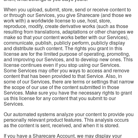
When you upload, submit, store, send or receive content to
or through our Services, you give Sharecare (and those we
work with) a worldwide license to use, host, store,
reproduce, modify, create derivative works (such as those
resulting from translations, adaptations or other changes we
make so that your content works better with our Services),
communicate, publish, publicly perform, publicly display
and distribute such content. The rights you grant in this
license are for the limited purpose of operating, promoting,
and improving our Services, and to develop new ones. This
license continues even if you stop using our Services.
Some Services may offer you ways to access and remove
content that has been provided to that Service. Also, in
some of our Services, there are terms or settings that narrow
the scope of our use of the content submitted in those
Services. Make sure you have the necessary rights to grant
us this license for any content that you submit to our
Services.
Our automated systems analyze your content to provide you
personally relevant product features. This analysis occurs
as the content is sent, received, and when it is stored.
If you have a Sharecare Account, we may display your