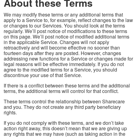
About these Terms
We may modify these terms or any additional terms that
apply to a Service to, for example, reflect changes to the law
or changes to our Services. You should look at the terms
regularly. We’ll post notice of modifications to these terms
on this page. We’ll post notice of modified additional terms
in the applicable Service. Changes will not apply
retroactively and will become effective no sooner than
fourteen days after they are posted. However, changes
addressing new functions for a Service or changes made for
legal reasons will be effective immediately. If you do not
agree to the modified terms for a Service, you should
discontinue your use of that Service.
If there is a conflict between these terms and the additional
terms, the additional terms will control for that conflict.
These terms control the relationship between Sharecare
and you. They do not create any third party beneficiary
rights.
If you do not comply with these terms, and we don’t take
action right away, this doesn’t mean that we are giving up
any rights that we may have (such as taking action in the