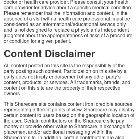
doctor or health care provider. Please consult your health
care provider for advice about a specific medical condition.
Please remember that the information and content, in the
absence of a visit with a health care professional, must be
considered as an informational/educational service only
and is not designed to replace a physician’s independent
judgment about the appropriateness of risks of a procedure
or condition for a given patient.
Content Disclaimer
All content posted on this site is the responsibility of the
party posting such content. Participation on this site by a
party does not imply endorsement of any other party’s
content, products, or services. All trademarks, brands, and
content on this site are the property of their respective
owners.
This Sharecare site contains content from credible sources
representing different points of view. Sharecare may display
certain content to users based on the geographic location of
the user. Certain contributors on the Sharecare site pay
money or provide other value to Sharecare in exchange for
placement and/or additional messaging within the
Sharecare site. In addition, certain contributors are also