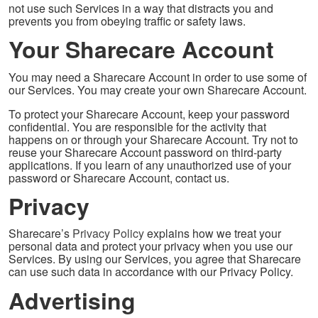
not use such Services in a way that distracts you and
prevents you from obeying traffic or safety laws.
Your Sharecare Account
You may need a Sharecare Account in order to use some of
our Services. You may create your own Sharecare Account.
To protect your Sharecare Account, keep your password
confidential. You are responsible for the activity that
happens on or through your Sharecare Account. Try not to
reuse your Sharecare Account password on third-party
applications. If you learn of any unauthorized use of your
password or Sharecare Account, contact us.
Privacy
Sharecare’s
Privacy Policy
explains how we treat your
personal data and protect your privacy when you use our
Services. By using our Services, you agree that Sharecare
can use such data in accordance with our Privacy Policy.
Advertising