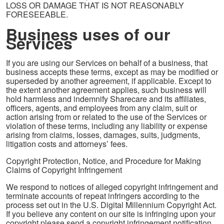
LOSS OR DAMAGE THAT IS NOT REASONABLY
FORESEEABLE.
Business uses of our
Services
If you are using our Services on behalf of a business, that
business accepts these terms, except as may be modified or
superseded by another agreement, if applicable. Except to
the extent another agreement applies, such business will
hold harmless and indemnify Sharecare and its affiliates,
officers, agents, and employees from any claim, suit or
action arising from or related to the use of the Services or
violation of these terms, including any liability or expense
arising from claims, losses, damages, suits, judgments,
litigation costs and attorneys’ fees.
Copyright Protection, Notice, and Procedure for Making
Claims of Copyright Infringement
We respond to notices of alleged copyright infringement and
terminate accounts of repeat infringers according to the
process set out in the U.S. Digital Millennium Copyright Act.
If you believe any content on our site is infringing upon your
copyright please send a copyright infringement notification