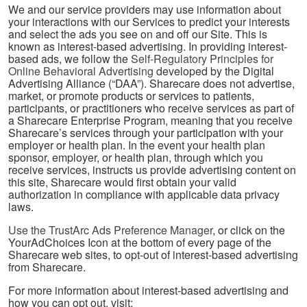
We and our service providers may use information about
your interactions with our Services to predict your interests
and select the ads you see on and off our Site. This is
known as interest-based advertising. In providing interest-
based ads, we follow the
Self-Regulatory Principles for
Online Behavioral Advertising
developed by the Digital
Advertising Alliance (“DAA”). Sharecare does not advertise,
market, or promote products or services to patients,
participants, or practitioners who receive services as part of
a Sharecare Enterprise Program, meaning that you receive
Sharecare’s services through your participation with your
employer or health plan. In the event your health plan
sponsor, employer, or health plan, through which you
receive services, instructs us provide advertising content on
this site, Sharecare would first obtain your valid
authorization in compliance with applicable data privacy
laws.
Use the TrustArc Ads Preference Manager
, or click on the
YourAdChoices Icon at the bottom of every page of the
Sharecare web sites, to opt-out of interest-based advertising
from Sharecare.
For more information about interest-based advertising and
how you can opt out, visit: