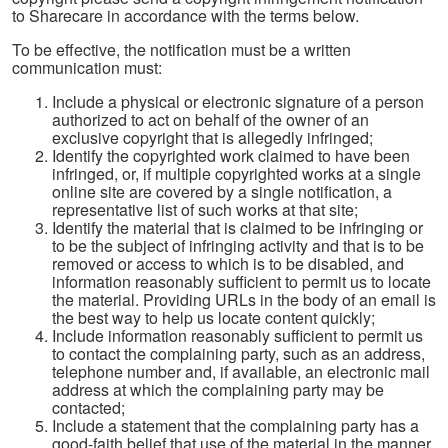
to Sharecare in accordance with the terms below.
To be effective, the notification must be a written
communication must:
Include a physical or electronic signature of a person
authorized to act on behalf of the owner of an
exclusive copyright that is allegedly infringed;
Identify the copyrighted work claimed to have been
infringed, or, if multiple copyrighted works at a single
online site are covered by a single notification, a
representative list of such works at that site;
Identify the material that is claimed to be infringing or
to be the subject of infringing activity and that is to be
removed or access to which is to be disabled, and
information reasonably sufficient to permit us to locate
the material. Providing URLs in the body of an email is
the best way to help us locate content quickly;
Include information reasonably sufficient to permit us
to contact the complaining party, such as an address,
telephone number and, if available, an electronic mail
address at which the complaining party may be
contacted;
Include a statement that the complaining party has a
good-faith belief that use of the material in the manner