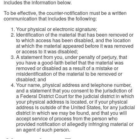
includes the information below.
To be effective, the counter-notification must be a written
communication that includes the following:
Your physical or electronic signature;
Identification of the material that has been removed or
to which access has been disabled, and the location
at which the material appeared before it was removed
or access to it was disabled;
A statement from you, under penalty of perjury, that
you have a good-faith belief that the material was
removed or disabled as a result of a mistake or
misidentification of the material to be removed or
disabled; and
Your name, physical address and telephone number,
and a statement that you consent to the jurisdiction of
a Federal District Court for the judicial district in which
your physical address is located, or if your physical
address is outside of the United States, for any judicial
district in which we may be found, and that you will
accept service of process from the person who
provided notification of allegedly infringing material or
an agent of such person.