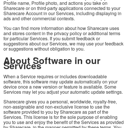
Profile name, Profile photo, and actions you take on
Sharecare or on third-party applications connected to your
Sharecare Account in our Services, including displaying in
ads and other commercial contexts.
You can find more information about how Sharecare uses
and stores content in the privacy policy or additional terms
for particular Services. If you submit feedback or
suggestions about our Services, we may use your feedback
or suggestions without obligation to you.
About Software in our
Services
When a Service requires or includes downloadable
software, this software may update automatically on your
device once a new version or feature is available. Some
Services may let you adjust your automatic update settings.
Sharecare gives you a personal, worldwide, royalty-free,
non-assignable and non-exclusive license to use the
software provided to you by Sharecare as part of the
Services. This license is for the sole purpose of enabling
you to use and enjoy the benefit of the Services as provided
by Sharecare, in the manner permitted by these terms. You