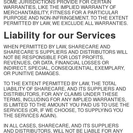
SOME JURISDICTIONS PROVIDE FOR CERTAIN
WARRANTIES, LIKE THE IMPLIED WARRANTY OF
MERCHANTABILITY, FITNESS FOR A PARTICULAR
PURPOSE AND NON-INFRINGEMENT. TO THE EXTENT
PERMITTED BY LAW, WE EXCLUDE ALL WARRANTIES.
Liability for our Services
WHEN PERMITTED BY LAW, SHARECARE AND
SHARECARE’S SUPPLIERS AND DISTRIBUTORS WILL
NOT BE RESPONSIBLE FOR LOST PROFITS,
REVENUES, OR DATA, FINANCIAL LOSSES OR
INDIRECT, SPECIAL, CONSEQUENTIAL, EXEMPLARY,
OR PUNITIVE DAMAGES.
TO THE EXTENT PERMITTED BY LAW, THE TOTAL
LIABILITY OF SHARECARE, AND ITS SUPPLIERS AND
DISTRIBUTORS, FOR ANY CLAIMS UNDER THESE
TERMS, INCLUDING FOR ANY IMPLIED WARRANTIES,
IS LIMITED TO THE AMOUNT YOU PAID US TO USE THE
SERVICES (OR, IF WE CHOOSE, TO SUPPLYING YOU
THE SERVICES AGAIN).
IN ALL CASES, SHARECARE, AND ITS SUPPLIERS
AND DISTRIBUTORS, WILL NOT BE LIABLE FOR ANY