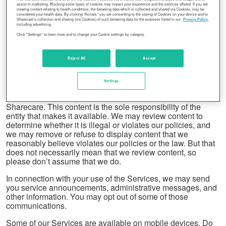
assist in marketing. Blocking some types of cookies may impact your experience and the services offered. If you are
viewing content relating to health conditions, the browsing data which is collected and shared via Cookies, may be
Using our Services does not give you ownership of any
considered your health data. By clicking “Accept,” you are consenting to the storing of Cookies on your device and to
Sharecare’s collection and sharing (via Cookies) of such browsing data for the purposes listed in our
Privacy Policy
,
intellectual property rights in our Services or the content you
including advertising.
access. You may not use content from our Services unless
Click "Settings" to learn more and to change your Cookie settings by category.
you obtain permission from its owner or are otherwise
permitted by law. These terms do not grant you the right to
Reject All
Accept
use any branding or logos used in our Services. Don’t
remove, obscure, or alter any legal notices displayed in or
along with our Services.
Settings
Our Services display some content that is not from
Sharecare. This content is the sole responsibility of the
entity that makes it available. We may review content to
determine whether it is illegal or violates our policies, and
we may remove or refuse to display content that we
reasonably believe violates our policies or the law. But that
does not necessarily mean that we review content, so
please don’t assume that we do.
In connection with your use of the Services, we may send
you service announcements, administrative messages, and
other information. You may opt out of some of those
communications.
Some of our Services are available on mobile devices. Do