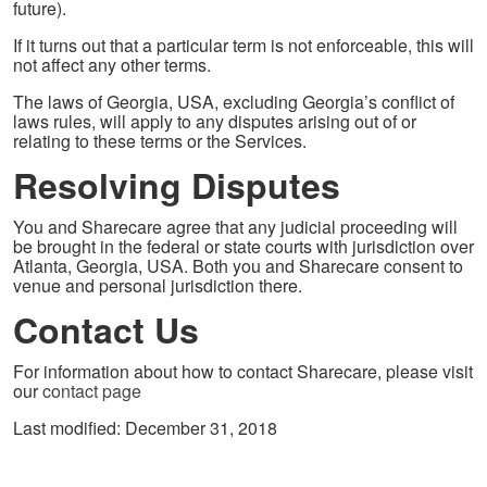
future).
If it turns out that a particular term is not enforceable, this will
not affect any other terms.
The laws of Georgia, USA, excluding Georgia’s conflict of
laws rules, will apply to any disputes arising out of or
relating to these terms or the Services.
Resolving Disputes
You and Sharecare agree that any judicial proceeding will
be brought in the federal or state courts with jurisdiction over
Atlanta, Georgia, USA. Both you and Sharecare consent to
venue and personal jurisdiction there.
Contact Us
For information about how to contact Sharecare, please visit
our
contact page
Last modified: December 31, 2018