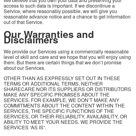
We believe that you own your data and preserving your
access to such data is important. If we discontinue a
Service, where reasonably possible, we will give you
reasonable advance notice and a chance to get information
out of that Service.
Our Warranties and
Disclaimers
We provide our Services using a commercially reasonable
level of skill and care and we hope that you will enjoy using
them. But there are certain things that we don’t promise
about our Services.
OTHER THAN AS EXPRESSLY SET OUT IN THESE
TERMS OR ADDITIONAL TERMS, NEITHER
SHARECARE NOR ITS SUPPLIERS OR DISTRIBUTORS
MAKE ANY SPECIFIC PROMISES ABOUT THE
SERVICES. FOR EXAMPLE, WE DON’T MAKE ANY
COMMITMENTS ABOUT THE CONTENT WITHIN THE
SERVICES, THE SPECIFIC FUNCTIONS OF THE
SERVICES, OR THEIR RELIABILITY, AVAILABILITY, OR
ABILITY TO MEET YOUR NEEDS. WE PROVIDE THE
SERVICES “AS IS”.