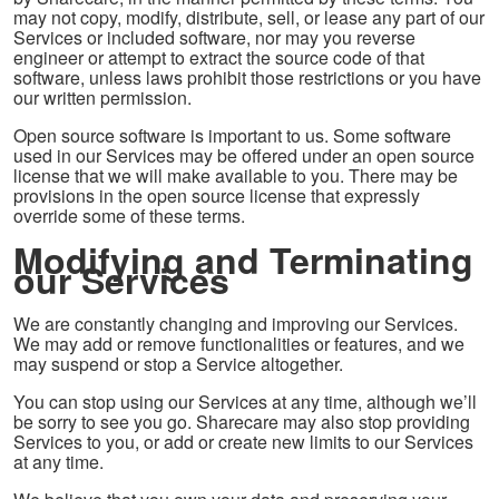
may not copy, modify, distribute, sell, or lease any part of our
Services or included software, nor may you reverse
engineer or attempt to extract the source code of that
software, unless laws prohibit those restrictions or you have
our written permission.
Open source software is important to us. Some software
used in our Services may be offered under an open source
license that we will make available to you. There may be
provisions in the open source license that expressly
override some of these terms.
Modifying and Terminating
our Services
We are constantly changing and improving our Services.
We may add or remove functionalities or features, and we
may suspend or stop a Service altogether.
You can stop using our Services at any time, although we’ll
be sorry to see you go. Sharecare may also stop providing
Services to you, or add or create new limits to our Services
at any time.