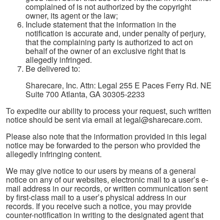
complained of is not authorized by the copyright
owner, its agent or the law;
Include statement that the information in the
notification is accurate and, under penalty of perjury,
that the complaining party is authorized to act on
behalf of the owner of an exclusive right that is
allegedly infringed.
Be delivered to:
Sharecare, Inc. Attn: Legal 255 E Paces Ferry Rd. NE
Suite 700 Atlanta, GA 30305-2233
To expedite our ability to process your request, such written
notice should be sent via email at legal@sharecare.com.
Please also note that the information provided in this legal
notice may be forwarded to the person who provided the
allegedly infringing content.
We may give notice to our users by means of a general
notice on any of our websites, electronic mail to a user’s e-
mail address in our records, or written communication sent
by first-class mail to a user’s physical address in our
records. If you receive such a notice, you may provide
counter-notification in writing to the designated agent that