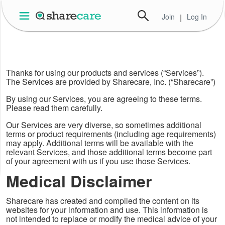
Join
|
Log In
Thanks for using our products and services (“Services”).
The Services are provided by Sharecare, Inc. (“Sharecare”)
By using our Services, you are agreeing to these terms.
Please read them carefully.
Our Services are very diverse, so sometimes additional
terms or product requirements (including age requirements)
may apply. Additional terms will be available with the
relevant Services, and those additional terms become part
of your agreement with us if you use those Services.
Medical Disclaimer
Sharecare has created and compiled the content on its
websites for your information and use. This information is
not intended to replace or modify the medical advice of your