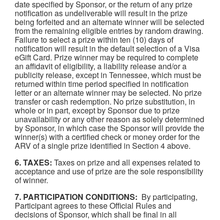
date specified by Sponsor, or the return of any prize
notification as undeliverable will result in the prize
being forfeited and an alternate winner will be selected
from the remaining eligible entries by random drawing.
Failure to select a prize within ten (10) days of
notification will result in the default selection of a Visa
eGift Card. Prize winner may be required to complete
an affidavit of eligibility, a liability release and/or a
publicity release, except in Tennessee, which must be
returned within time period specified in notification
letter or an alternate winner may be selected. No prize
transfer or cash redemption. No prize substitution, in
whole or in part, except by Sponsor due to prize
unavailability or any other reason as solely determined
by Sponsor, in which case the Sponsor will provide the
winner(s) with a certified check or money order for the
ARV of a single prize identified in Section 4 above.
6. TAXES:
Taxes on prize and all expenses related to
acceptance and use of prize are the sole responsibility
of winner.
7. PARTICIPATION CONDITIONS:
By participating,
Participant agrees to these Official Rules and
decisions of Sponsor, which shall be final in all