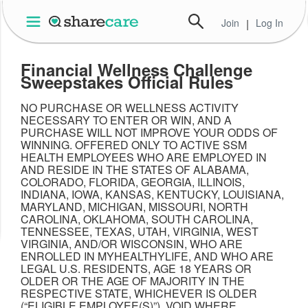
Join
|
Log In
Financial Wellness Challenge
Sweepstakes Official Rules
NO PURCHASE OR WELLNESS ACTIVITY
NECESSARY TO ENTER OR WIN, AND A
PURCHASE WILL NOT IMPROVE YOUR ODDS OF
WINNING. OFFERED ONLY TO ACTIVE SSM
HEALTH EMPLOYEES WHO ARE EMPLOYED IN
AND RESIDE IN THE STATES OF ALABAMA,
COLORADO, FLORIDA, GEORGIA, ILLINOIS,
INDIANA, IOWA, KANSAS, KENTUCKY, LOUISIANA,
MARYLAND, MICHIGAN, MISSOURI, NORTH
CAROLINA, OKLAHOMA, SOUTH CAROLINA,
TENNESSEE, TEXAS, UTAH, VIRGINIA, WEST
VIRGINIA, AND/OR WISCONSIN, WHO ARE
ENROLLED IN MYHEALTHYLIFE, AND WHO ARE
LEGAL U.S. RESIDENTS, AGE 18 YEARS OR
OLDER OR THE AGE OF MAJORITY IN THE
RESPECTIVE STATE, WHICHEVER IS OLDER
(“ELIGIBLE EMPLOYEE(S)”). VOID WHERE