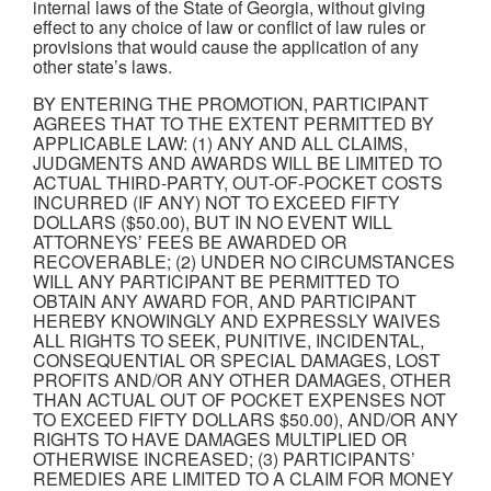
internal laws of the State of Georgia, without giving
effect to any choice of law or conflict of law rules or
provisions that would cause the application of any
other state’s laws.
BY ENTERING THE PROMOTION, PARTICIPANT
AGREES THAT TO THE EXTENT PERMITTED BY
APPLICABLE LAW: (1) ANY AND ALL CLAIMS,
JUDGMENTS AND AWARDS WILL BE LIMITED TO
ACTUAL THIRD-PARTY, OUT-OF-POCKET COSTS
INCURRED (IF ANY) NOT TO EXCEED FIFTY
DOLLARS ($50.00), BUT IN NO EVENT WILL
ATTORNEYS’ FEES BE AWARDED OR
RECOVERABLE; (2) UNDER NO CIRCUMSTANCES
WILL ANY PARTICIPANT BE PERMITTED TO
OBTAIN ANY AWARD FOR, AND PARTICIPANT
HEREBY KNOWINGLY AND EXPRESSLY WAIVES
ALL RIGHTS TO SEEK, PUNITIVE, INCIDENTAL,
CONSEQUENTIAL OR SPECIAL DAMAGES, LOST
PROFITS AND/OR ANY OTHER DAMAGES, OTHER
THAN ACTUAL OUT OF POCKET EXPENSES NOT
TO EXCEED FIFTY DOLLARS $50.00), AND/OR ANY
RIGHTS TO HAVE DAMAGES MULTIPLIED OR
OTHERWISE INCREASED; (3) PARTICIPANTS’
REMEDIES ARE LIMITED TO A CLAIM FOR MONEY