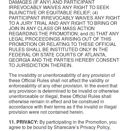
DAMAGES (IF ANY) AND PARTICIPANT
IRREVOCABLY WAIVES ANY RIGHT TO SEEK
INJUNCTIVE OR EQUITABLE RELIEF; (4)
PARTICIPANT IRREVOCABLY WAIVES ANY RIGHT
TO A JURY TRIAL AND ANY RIGHT TO BRING OR
JOIN IN ANY CLASS OR MASS ACTION
REGARDING THE PROMOTION; and (5) THAT ANY
LEGAL PROCEEDINGS ARISING OUT OF THIS
PROMOTION OR RELATING TO THESE OFFICIAL
RULES SHALL BE INSTITUTED ONLY IN THE
FEDERAL OR STATE COURTS OF ATLANTA,
GEORGIA AND THE PARTIES HEREBY CONSENT
TO JURISDICTION THEREIN.
The invalidity or unenforceability of any provision of
these Official Rules shall not affect the validity or
enforceability of any other provision. In the event that
any provision is determined to be invalid or otherwise
unenforceable or illegal, these Official Rules shall
otherwise remain in effect and be construed in
accordance with their terms as if the invalid or illegal
provision were not contained herein.
11. PRIVACY:
By participating in the Promotion, you
agree to be bound by Sharecare’s Privacy Policy,