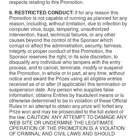
respects relating to this Promotion.
8. RESTRICTED CONDUCT:
If for any reason this
Promotion is not capable of running as planned for any
reason, including, without limitation, due to infection by
computer virus, bugs, tampering, unauthorized
intervention, fraud, technical failures, or any other
causes beyond the control of the Sponsor which
corrupt or affect the administration, security, fairness,
integrity or proper conduct of this Promotion, the
Sponsor reserves the right, in its sole discretion, to
disqualify any individual who tampers with the entry
process, and to cancel, terminate, modify or suspend
the Promotion, in whole or in part, at any time, without
notice and award the Prizes using all eligible entries
received as of or after (if applicable) this termination or
suspension date. Any person who supplies false
information, obtains Entries by fraudulent means or is
otherwise determined to be in violation of these Official
Rules in an attempt to obtain any prize will forfeit any
Prize won and may be prosecuted to the full extent of
the law. CAUTION: ANY ATTEMPT TO DAMAGE ANY
WEB SITE OR UNDERMINE THE LEGITIMATE
OPERATION OF THE PROMOTION IS A VIOLATION
OF CRIMINAL AND CIVIL LAWS AND SHOULD