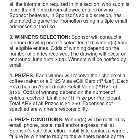
all the information required in this section, who submits
more than the maximum allowed entries or who
Sponsor believes, in Sponsor’s sole discretion, has
attempted to game the Promotion using multiple email
addresses or the like.
3. WINNERS SELECTION:
Sponsor will conduct a
random drawing once to select ten (10) winner(s) from
all eligible entries. Odds of winning depend on the
number of entries received. The drawing will occur on
or around June 15th 2025. Winners will be notified by
email.
4. PRIZES:
Each winner will receive their choice of a
coffee maker, or a $125 Visa eGift Card (“Prize”). Each
Prize has an Approximate Retail Value (“ARV”) of
$125. Odds of winning depend on the number of
entries received. Limit one (1) Prize per Participant.
Total ARV of all Prizes is $1,250. Expenses not
specified are winner’s responsibility.
5. PRIZE CONDITIONS:
Winner(s) will be notified by
email, phone, postal mail and/or express mail at
Sponsor’s sole discretion. Inability to contact a winner,
failure by winner to reply to the winners notice by the