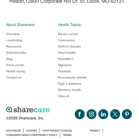
Health,12800 Corporate Hill Dr. St. Louis, MO 63131.
About Sharecare
Health Topics
Overview
Breast cancer
Leadership
Coronavirus
Resources
Crohn's disease
Editorial policy
Heart health
Blog
Hepatitis C
Press center
Migraines
Health equity
Psoriasis
Contact us
Rheumatoid arthritis
Type 2 diabetes
Women's health
View all
©2026 Sharecare, Inc.
ADCHOICES
COOKIES
YOUR PRIVACY CHOICES
PRIVACY
CONSUMER HEALTH DATA PRIVACY POLICY
TERMS