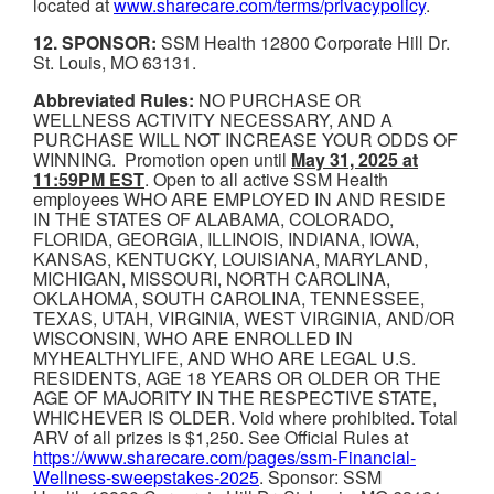
located at
www.sharecare.com/terms/privacypolicy
.
12. SPONSOR:
SSM Health 12800 Corporate Hill Dr.
St. Louis, MO 63131.
Abbreviated Rules:
NO PURCHASE OR
WELLNESS ACTIVITY NECESSARY, AND A
PURCHASE WILL NOT INCREASE YOUR ODDS OF
WINNING. Promotion open until
May 31, 2025 at
11:59PM EST
. Open to all active SSM Health
employees WHO ARE EMPLOYED IN AND RESIDE
IN THE STATES OF ALABAMA, COLORADO,
FLORIDA, GEORGIA, ILLINOIS, INDIANA, IOWA,
KANSAS, KENTUCKY, LOUISIANA, MARYLAND,
MICHIGAN, MISSOURI, NORTH CAROLINA,
OKLAHOMA, SOUTH CAROLINA, TENNESSEE,
TEXAS, UTAH, VIRGINIA, WEST VIRGINIA, AND/OR
WISCONSIN, WHO ARE ENROLLED IN
MYHEALTHYLIFE, AND WHO ARE LEGAL U.S.
RESIDENTS, AGE 18 YEARS OR OLDER OR THE
AGE OF MAJORITY IN THE RESPECTIVE STATE,
WHICHEVER IS OLDER. Void where prohibited. Total
ARV of all prizes is $1,250. See Official Rules at
https://www.sharecare.com/pages/ssm-Financial-
Wellness-sweepstakes-2025
. Sponsor: SSM