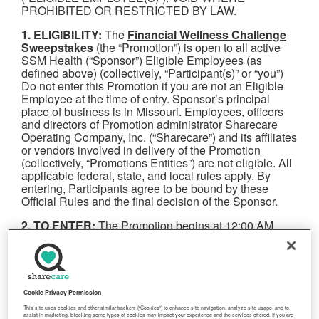
PROHIBITED OR RESTRICTED BY LAW.
1. ELIGIBILITY:
The
Financial Wellness Challenge
Sweepstakes
(the “Promotion”) is open to all active
SSM Health (“Sponsor”) Eligible Employees (as
defined above) (collectively, “Participant(s)” or “you”)
Do not enter this Promotion if you are not an Eligible
Employee at the time of entry. Sponsor’s principal
place of business is in Missouri. Employees, officers
and directors of Promotion administrator Sharecare
Operating Company, Inc. (“Sharecare”) and its affiliates
or vendors involved in delivery of the Promotion
(collectively, “Promotions Entities”) are not eligible. All
applicable federal, state, and local rules apply. By
entering, Participants agree to be bound by these
Official Rules and the final decision of the Sponsor.
2. TO ENTER:
The Promotion begins at 12:00 AM
Eastern Time (“ET”) on April 1, 2025 and is open until
11:59 PM ET on May 31, 2025 (“Promotion Period”).
To enter, Participant must register for Sharecare
through the dedicated on-boarding portal for
Participant’s health plan or employer and follow the
Cookie Privacy Permission
steps to complete the Financial Wellness Challenge
This site uses cookies and other similar trackers (“Cookies”) to enhance site navigation, analyze site usage, and to
(complete the Financial Assessment, self-attest to
assist in marketing. Blocking some types of cookies may impact your experience and the services offered. If you are