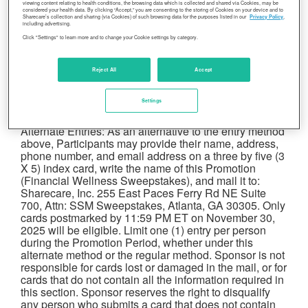
viewing content relating to health conditions, the browsing data which is collected and shared via Cookies, may be
Budgeting for 21 days, and watch the Webinar –
considered your health data. By clicking “Accept,” you are consenting to the storing of Cookies on your device and to
Healthy eating on a budget – optional, recording with
Sharecare’s collection and sharing (via Cookies) of such browsing data for the purposes listed in our
Privacy Policy
,
including advertising.
QR code (4/2 or 4/9 at 12 CT)), during the Promotion
Click "Settings" to learn more and to change your Cookie settings by category.
Period. If, before the Promotion Period, Participant has
already registered for Sharecare, such previously
completed steps will be deemed completed for
Reject All
Accept
purposes of the Promotion.
Limit one (1) entry per
person during the Promotion Period
. Internet
Settings
access required to enter the promotion via this method.
Alternate Entries: As an alternative to the entry method
above, Participants may provide their name, address,
phone number, and email address on a three by five (3
X 5) index card, write the name of this Promotion
(Financial Wellness Sweepstakes), and mail it to:
Sharecare, Inc. 255 East Paces Ferry Rd NE Suite
700, Attn: SSM Sweepstakes, Atlanta, GA 30305. Only
cards postmarked by 11:59 PM ET on November 30,
2025 will be eligible. Limit one (1) entry per person
during the Promotion Period, whether under this
alternate method or the regular method. Sponsor is not
responsible for cards lost or damaged in the mail, or for
cards that do not contain all the information required in
this section. Sponsor reserves the right to disqualify
any person who submits a card that does not contain