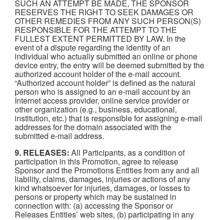
SUCH AN ATTEMPT BE MADE, THE SPONSOR
RESERVES THE RIGHT TO SEEK DAMAGES OR
OTHER REMEDIES FROM ANY SUCH PERSON(S)
RESPONSIBLE FOR THE ATTEMPT TO THE
FULLEST EXTENT PERMITTED BY LAW. In the
event of a dispute regarding the identity of an
individual who actually submitted an online or phone
device entry, the entry will be deemed submitted by the
authorized account holder of the e-mail account.
“Authorized account holder” is defined as the natural
person who is assigned to an e-mail account by an
Internet access provider, online service provider or
other organization (e.g., business, educational,
institution, etc.) that is responsible for assigning e-mail
addresses for the domain associated with the
submitted e-mail address.
9. RELEASES:
All Participants, as a condition of
participation in this Promotion, agree to release
Sponsor and the Promotions Entities from any and all
liability, claims, damages, injuries or actions of any
kind whatsoever for injuries, damages, or losses to
persons or property which may be sustained in
connection with: (a) accessing the Sponsor or
Releases Entities’ web sites, (b) participating in any