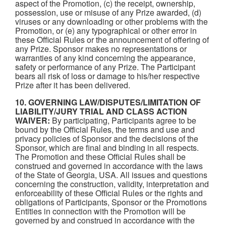
aspect of the Promotion, (c) the receipt, ownership,
possession, use or misuse of any Prize awarded, (d)
viruses or any downloading or other problems with the
Promotion, or (e) any typographical or other error in
these Official Rules or the announcement of offering of
any Prize. Sponsor makes no representations or
warranties of any kind concerning the appearance,
safety or performance of any Prize. The Participant
bears all risk of loss or damage to his/her respective
Prize after it has been delivered.
10. GOVERNING LAW/DISPUTES/LIMITATION OF
LIABILITY/JURY TRIAL AND CLASS ACTION
WAIVER:
By participating, Participants agree to be
bound by the Official Rules, the terms and use and
privacy policies of Sponsor and the decisions of the
Sponsor, which are final and binding in all respects.
The Promotion and these Official Rules shall be
construed and governed in accordance with the laws
of the State of Georgia, USA. All issues and questions
concerning the construction, validity, interpretation and
enforceability of these Official Rules or the rights and
obligations of Participants, Sponsor or the Promotions
Entities in connection with the Promotion will be
governed by and construed in accordance with the