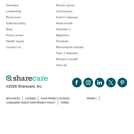
Overview
Breast cancer
Leadership
Coronavirus
Resources
Crohn's disease
Editorial policy
Heart health
Blog
Hepatitis C
Press center
Migraines
Health equity
Psoriasis
Contact us
Rheumatoid arthritis
Type 2 diabetes
Women's health
View all
©2026 Sharecare, Inc.
ADCHOICES
COOKIES
YOUR PRIVACY CHOICES
PRIVACY
CONSUMER HEALTH DATA PRIVACY POLICY
TERMS